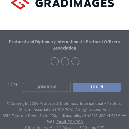
Protocol and Diplomacy International - Protocol Officers
Association
Home
JOIN NOW
LOG IN
© Copyright 2024 Protocol & Diplomacy International - Protocol
Officers Association (PDI-POA). All rights reserved.
6510 Telecom Drive, Suite 200, Indianapolis, IN 46278 USA +1-317-349-
7481
Email PDI-POA
Office Hours: M - F 9:00 a.m. - 5:00 p.m. EDT