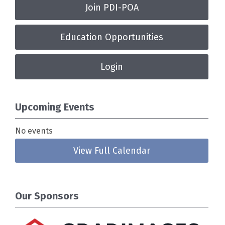
Join PDI-POA
Education Opportunities
Login
Upcoming Events
No events
View Full Calendar
Our Sponsors