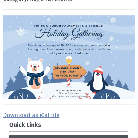
Download as iCal file
Quick Links