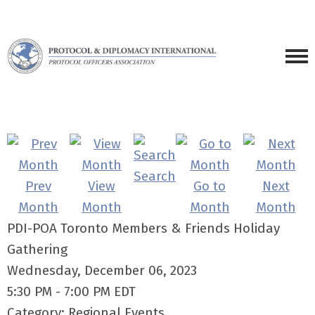
Search
Prev
View
Go to
Next
Month
Month
Month
Month
PDI-POA Toronto Members & Friends Holiday
Gathering
Wednesday, December 06, 2023
5:30 PM
-
7:00 PM EDT
Category: Regional Events