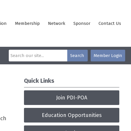
ion
Membership
Network
Sponsor
Contact Us
Search
Member Login
Quick Links
Join PDI-POA
Education Opportunities
ach