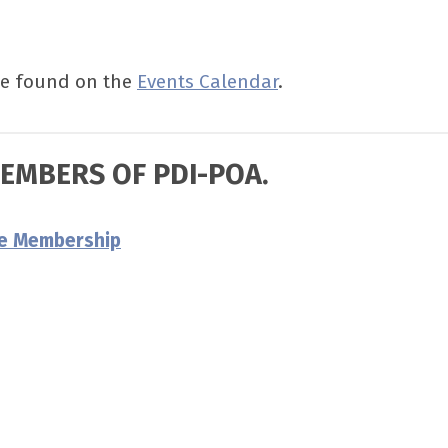
be found on the
Events Calendar
.
MEMBERS OF PDI-POA.
re Membership