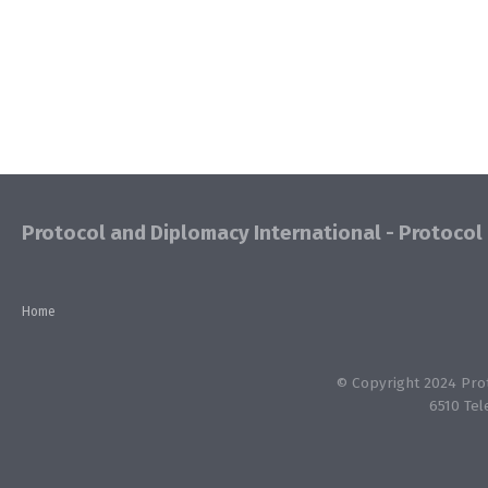
Protocol and Diplomacy International - Protocol 
Home
© Copyright 2024 Proto
6510 Tel