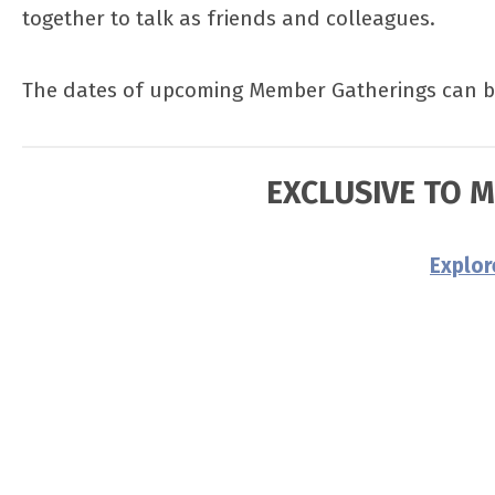
together to talk as friends and colleagues.
The dates of upcoming Member Gatherings can 
EXCLUSIVE TO 
Explo