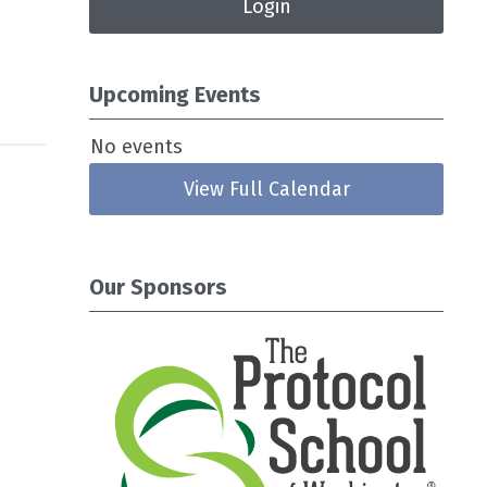
Login
Upcoming Events
No events
View Full Calendar
Our Sponsors