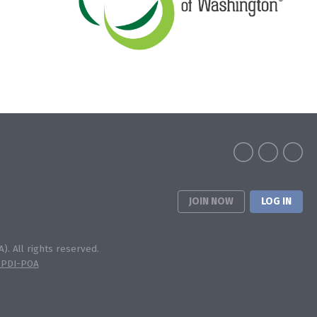
JOIN NOW
LOG IN
). All rights reserved.
 PDI-POA