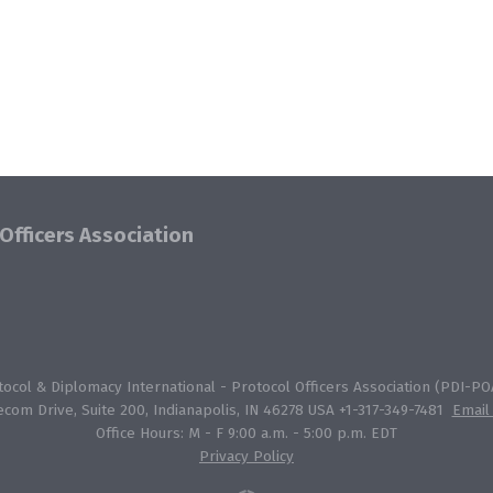
Officers Association
col & Diplomacy International - Protocol Officers Association (PDI-POA
ecom Drive, Suite 200, Indianapolis, IN 46278 USA +1-317-349-7481
Email
Office Hours: M - F 9:00 a.m. - 5:00 p.m. EDT
Privacy Policy