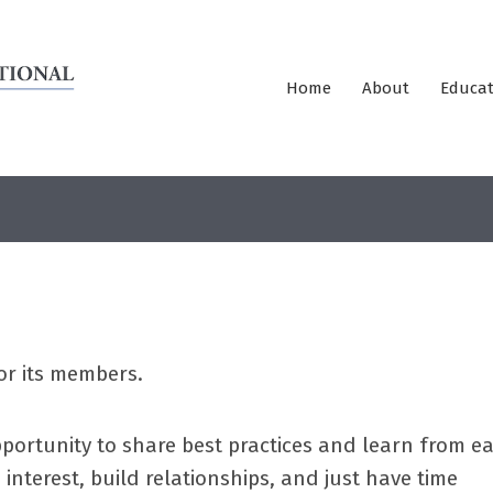
Home
About
Educat
or its members.
portunity to share best practices and learn from e
interest, build relationships, and just have time