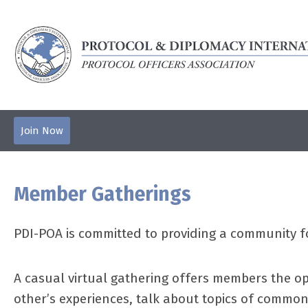
Join Now
Member Gatherings
PDI-POA is committed to providing a community f
A casual virtual gathering offers members the op
other’s experiences, talk about topics of common 