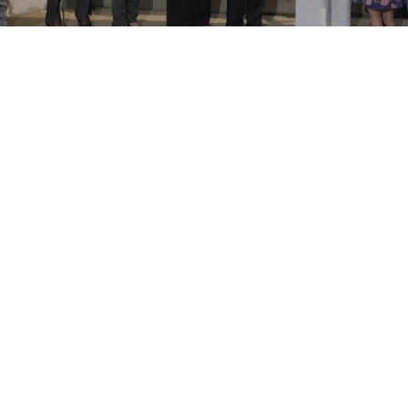
Join Today
Don't miss out on joining PDI-POA today to
receive exclusive member discounts to webinars,
workshops, and the 2025 Annual Education
Forum.
Learn More About This Incredible Network