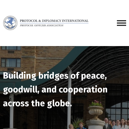
Building bridges of peace,
goodwill, and cooperation
across the globe.