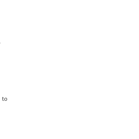
r
 to