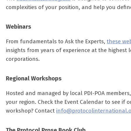
complexities of your position, and help you defi
Webinars
From fundamentals to Ask the Experts,
these we
insights from years of experience at the highest l
corporations.
Regional Workshops
Hosted and managed by local PDI-POA members
your region. Check the Event Calendar to see if o
workshop? Contact
info@protocolinternational.
The Protocol Prose Book Club