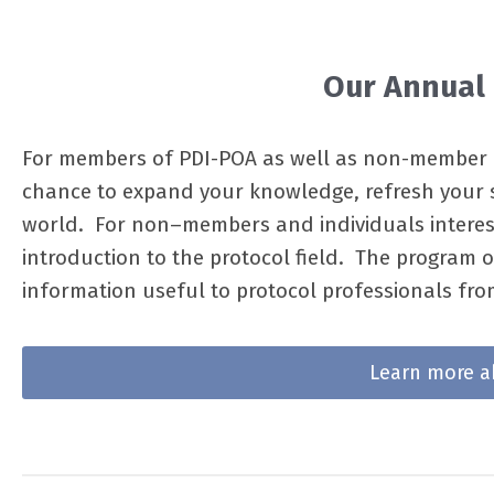
Our Annual
For members of PDI-POA as well as non-member p
chance to expand your knowledge, refresh your s
world. For non–members and individuals intereste
introduction to the protocol field. The program 
information useful to protocol professionals fr
Learn more a