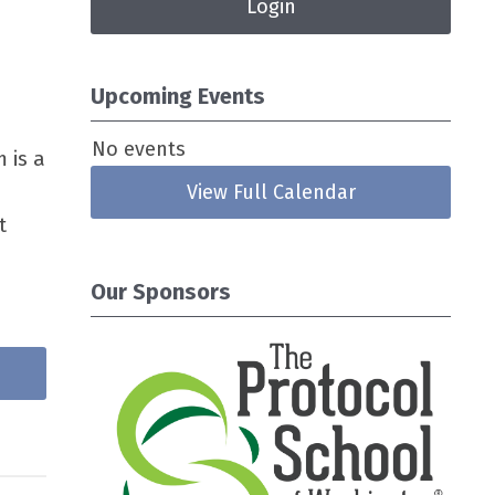
Login
Upcoming Events
No events
 is a
View Full Calendar
t
Our Sponsors