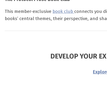
This member-exclusive
book club
connects you di
books’ central themes, their perspective, and shar
DEVELOP YOUR EX
Explo