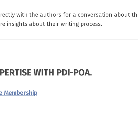
rectly with the authors for a conversation about th
e insights about their writing process.
PERTISE WITH PDI-POA.
re Membership