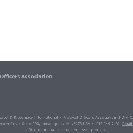
Officers Association
col & Diplomacy International - Protocol Officers Association (PDI-POA
ecom Drive, Suite 200, Indianapolis, IN 46278 USA +1-317-349-7481
Email
Office Hours: M - F 9:00 a.m. - 5:00 p.m. EDT