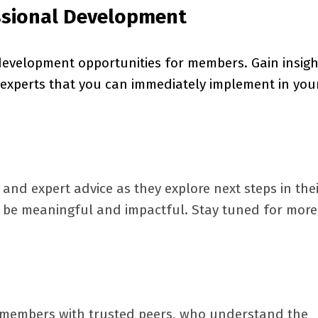
ssional Development
development opportunities for members. Gain insigh
experts that you can immediately implement in you
and expert advice as they explore next steps in the
to be meaningful and impactful. Stay tuned for more
 members with trusted peers, who understand the