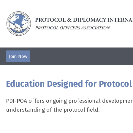
Join Now
Education Designed for Protocol
PDI-POA offers ongoing professional development
understanding of the protocol field.