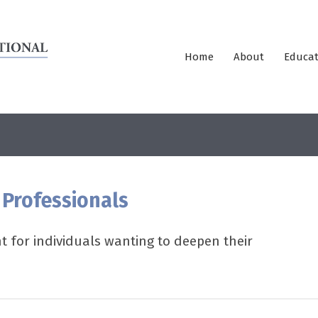
Home
About
Educat
 Professionals
 for individuals wanting to deepen their