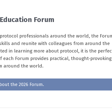
 Education Forum
rotocol professionals around the world, the Forum
kills and reunite with colleagues from around the
d in learning more about protocol, it is the perfec
of each Forum provides practical, thought-provoking
om around the world.
bout the 2026 Forum.