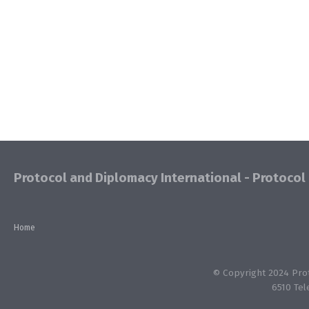
Protocol and Diplomacy International - Protocol 
Home
© Copyright 2024 Proto
6510 Tel