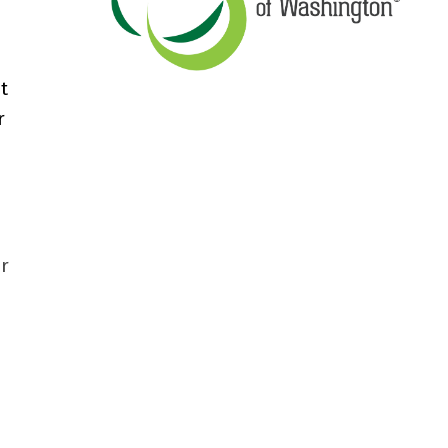
t
r
ir