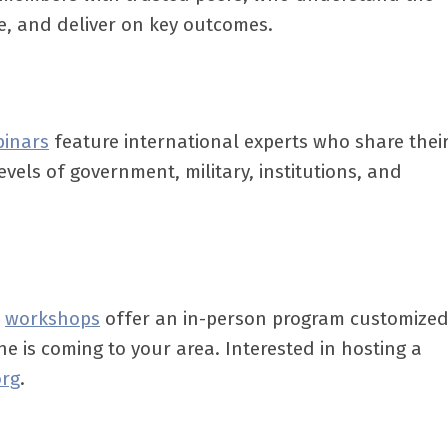
ne, and deliver on key outcomes.
binars
feature international experts who share thei
evels of government, military, institutions, and
,
workshops
offer an in-person program customized
ne is coming to your area. Interested in hosting a
org
.