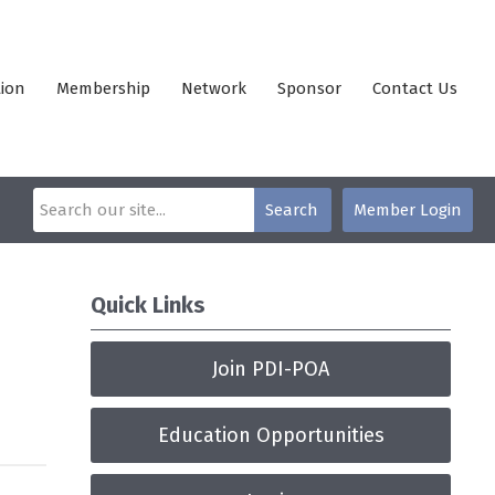
ion
Membership
Network
Sponsor
Contact Us
Search
Member Login
Quick Links
Join PDI-POA
Education Opportunities