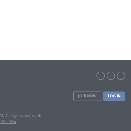
JOIN NOW
LOG IN
). All rights reserved.
 PDI-POA