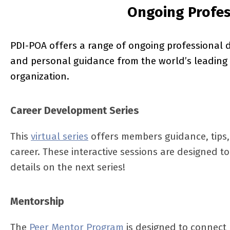
Ongoing Profe
PDI-POA offers a range of ongoing professional 
and personal guidance from the world’s leading 
organization.
Career Development Series
This
virtual series
offers members guidance, tips, 
career. These interactive sessions are designed 
details on the next series!
Mentorship
The
Peer Mentor Program
is designed to connect